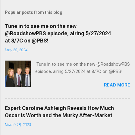
Popular posts from this blog
Tune in to see me on the new
@RoadshowPBS episode, airing 5/27/2024
at 8/7C on @PBS!
May 28, 2024
Tune in to see me on the new @RoadshowPBS
episode, airing 5/27/2024 at 8/7C on @PBS!
READ MORE
Expert Caroline Ashleigh Reveals How Much
Oscar is Worth and the Murky After-Market
March 18, 2023