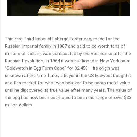
This rare Third Imperial Fabergé Easter egg, made for the 
Russian Imperial family in 1887 and said to be worth tens of 
millions of dollars, was confiscated by the Bolsheviks after the 
Russian Revolution. In 1964 it was auctioned in New York as a 
“Goldwatch in Egg Form Case” for $2,450 – its origin was 
unknown at the time. Later, a buyer in the US Midwest bought it 
at a flea market for what was believed to be scrap metal value 
until he discovered its true value after many years. T
he value of 
the egg has now been estimated to be in the range of over $33 
million dollars