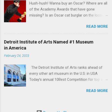
Hush-hush! Wanna buy an Oscar? Where are all
of the Academy Awards that have gone
missing? Is an Oscar cat burglar on the loose?
Read Steve Rose's recent article in the Guardian
READ MORE
UK to find out the some answers to those
mysteries in his interview with veteran appraisal
and celebrity memorabilia expert Caroline
Detroit Institute of Arts Named #1 Museum
Ashleigh , AAA of Caroline Ashleigh Appraisers
in America
& Auctioneers
February 24, 2023
https://www.theguardian.com/film/2023/mar/15
/pssst-wanna-buy-an-oscar-the-mysterious-
The Detroit Institute of Arts ranks ahead of
case-of-the-missing-academy-awards
every other art museum in the U.S. in USA
Today’s annual 10Best Competition for top art
museum . “Housed within a Beaux Arts building,
READ MORE
the Detroit Institute of Arts maintains a
collection of some 65,000 works - among the
largest and most comprehensive in the United
States,” USA Today wrote about its winner.