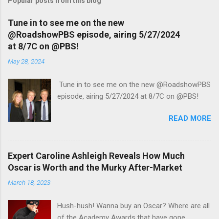
Popular posts from this blog
Tune in to see me on the new
@RoadshowPBS episode, airing 5/27/2024
at 8/7C on @PBS!
May 28, 2024
Tune in to see me on the new @RoadshowPBS
episode, airing 5/27/2024 at 8/7C on @PBS!
READ MORE
Expert Caroline Ashleigh Reveals How Much
Oscar is Worth and the Murky After-Market
March 18, 2023
Hush-hush! Wanna buy an Oscar? Where are all
of the Academy Awards that have gone