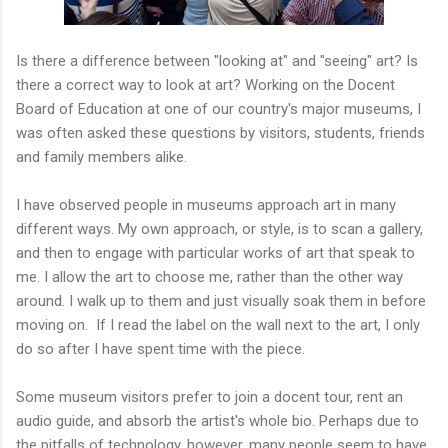
Is there a difference between "looking at" and "seeing" art? Is
there a correct way to look at art? Working on the Docent
Board of Education at one of our country's major museums, I
was often asked these questions by visitors, students, friends
and family members alike.
I have observed people in museums approach art in many
different ways. My own approach, or style, is to scan a gallery,
and then to engage with particular works of art that speak to
me. I allow the art to choose me, rather than the other way
around. I walk up to them and just visually soak them in before
moving on. If I read the label on the wall next to the art, I only
do so after I have spent time with the piece.
Some museum visitors prefer to join a docent tour, rent an
audio guide, and absorb the artist's whole bio. Perhaps due to
the pitfalls of technology, however, many people seem to have