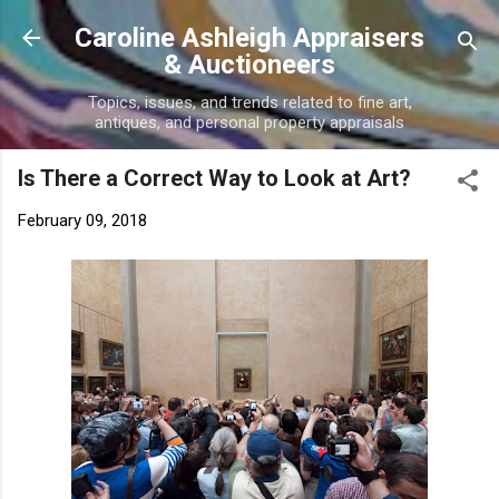
Skip to main content
Caroline Ashleigh Appraisers
& Auctioneers
Topics, issues, and trends related to fine art,
antiques, and personal property appraisals
Is There a Correct Way to Look at Art?
February 09, 2018