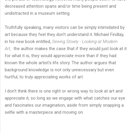
decreased attention spans and/or time being present and
undistracted in a museum setting.
Truthfully speaking, many visitors can be simply intimidated by
art because they feel they don't understand it. Michael Findlay,
in his new book entitled,
Seeing Slowly - Looking at Modern
Art,
the author makes the case that if they would just look at it
for what it is, they would appreciate more than if they had
known the whole artist's life story. The author argues that
background knowledge is not only unnecessary but even
hurtful, to truly appreciating works of art.
I don't think there is one right or wrong way to look at art and
appreciate it, so long as we engage with what catches our eye
and fascinates our imagination, aside from simply snapping a
selfie with a masterpiece and moving on.