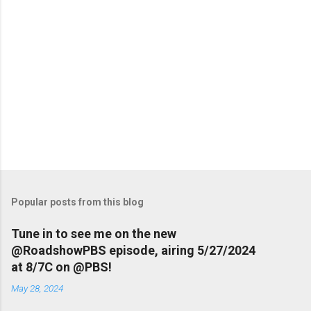
Popular posts from this blog
Tune in to see me on the new
@RoadshowPBS episode, airing 5/27/2024
at 8/7C on @PBS!
May 28, 2024