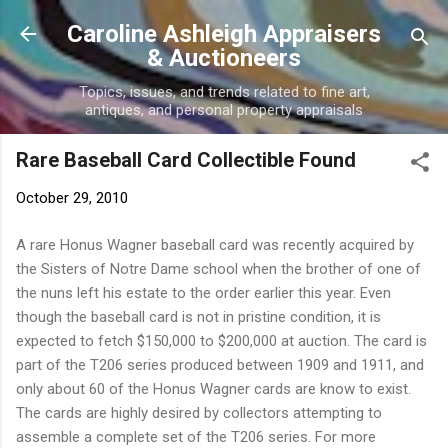
Skip to main content
Caroline Ashleigh Appraisers
& Auctioneers
Topics, issues, and trends related to fine art,
antiques, and personal property appraisals
Rare Baseball Card Collectible Found
October 29, 2010
A rare Honus Wagner baseball card was recently acquired by
the Sisters of Notre Dame school when the brother of one of
the nuns left his estate to the order earlier this year. Even
though the baseball card is not in pristine condition, it is
expected to fetch $150,000 to $200,000 at auction. The card is
part of the T206 series produced between 1909 and 1911, and
only about 60 of the Honus Wagner cards are know to exist.
The cards are highly desired by collectors attempting to
assemble a complete set of the T206 series. For more