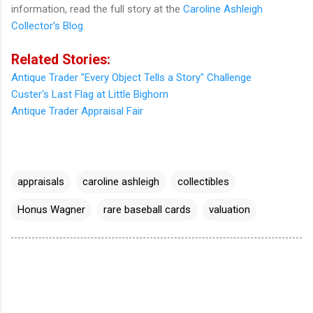
information, read the full story at the
Caroline Ashleigh
Collector's Blog
.
Related Stories:
Antique Trader "Every Object Tells a Story" Challenge
Custer's Last Flag at Little Bighorn
Antique Trader Appraisal Fair
appraisals
caroline ashleigh
collectibles
Honus Wagner
rare baseball cards
valuation