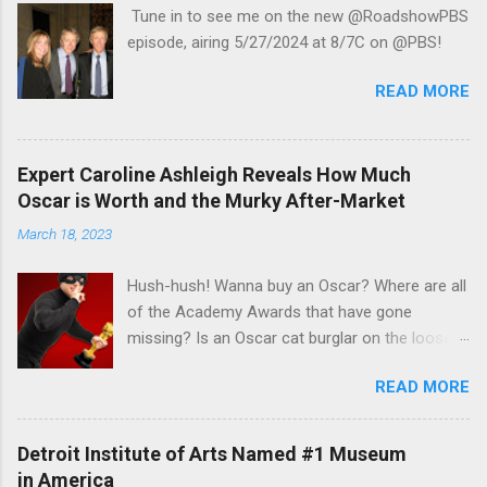
Tune in to see me on the new @RoadshowPBS
episode, airing 5/27/2024 at 8/7C on @PBS!
READ MORE
Expert Caroline Ashleigh Reveals How Much
Oscar is Worth and the Murky After-Market
March 18, 2023
Hush-hush! Wanna buy an Oscar? Where are all
of the Academy Awards that have gone
missing? Is an Oscar cat burglar on the loose?
Read Steve Rose's recent article in the Guardian
READ MORE
UK to find out the some answers to those
mysteries in his interview with veteran appraisal
and celebrity memorabilia expert Caroline
Detroit Institute of Arts Named #1 Museum
Ashleigh , AAA of Caroline Ashleigh Appraisers
in America