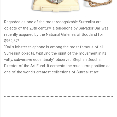
Regarded as one of the most recognizable Surrealist art
objects of the 20th century, a telephone by Salvador Dali was
recently acquired by the National Galleries of Scotland for
$969,576.
"Dali's lobster telephone is among the most famous of all
Surrealist objects, typifying the spirit of the movement in its
witty, subversive eccentricity," observed Stephen Deuchar,
Director of the Art Fund. It cements the museum's position as
one of the world's greatest collections of Surrealist art.