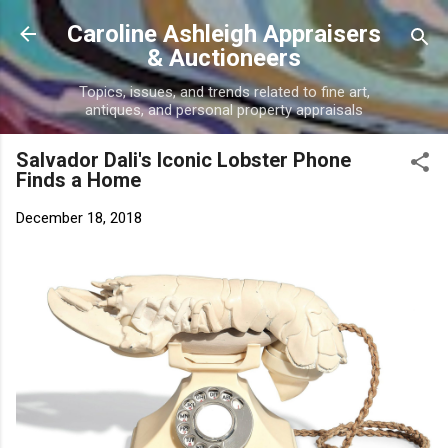
Skip to main content
Caroline Ashleigh Appraisers
& Auctioneers
Topics, issues, and trends related to fine art,
antiques, and personal property appraisals
Salvador Dali's Iconic Lobster Phone
Finds a Home
December 18, 2018