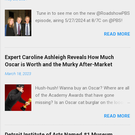
Tune in to see me on the new @RoadshowPBS
episode, airing 5/27/2024 at 8/7C on @PBS!
READ MORE
Expert Caroline Ashleigh Reveals How Much
Oscar is Worth and the Murky After-Market
March 18, 2023
Hush-hush! Wanna buy an Oscar? Where are all
of the Academy Awards that have gone
missing? Is an Oscar cat burglar on the loose?
Read Steve Rose's recent article in the Guardian
READ MORE
UK to find out the some answers to those
mysteries in his interview with veteran appraisal
and celebrity memorabilia expert Caroline
Detroit Institute of Arts Named #1 Museum