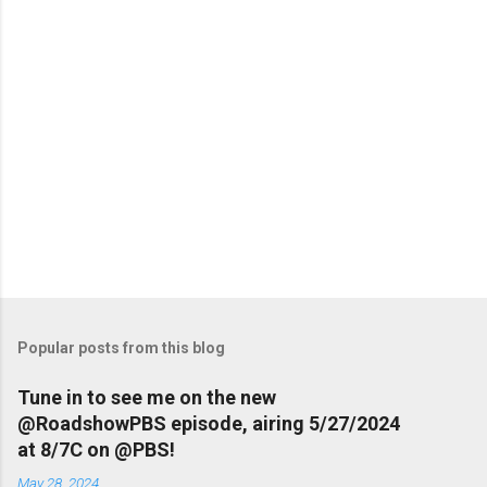
Popular posts from this blog
Tune in to see me on the new
@RoadshowPBS episode, airing 5/27/2024
at 8/7C on @PBS!
May 28, 2024