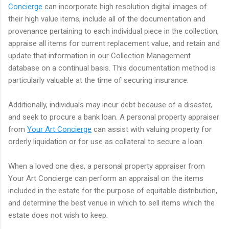
Concierge
can incorporate high resolution digital images of
their high value items, include all of the documentation and
provenance pertaining to each individual piece in the collection,
appraise all items for current replacement value, and retain and
update that information in our Collection Management
database on a continual basis. This documentation method is
particularly valuable at the time of securing insurance.
Additionally, individuals may incur debt because of a disaster,
and seek to procure a bank loan. A personal property appraiser
from
Your Art Concierge
can assist with valuing property for
orderly liquidation or for use as collateral to secure a loan.
When a loved one dies, a personal property appraiser from
Your Art Concierge can perform an appraisal on the items
included in the estate for the purpose of equitable distribution,
and determine the best venue in which to sell items which the
estate does not wish to keep.