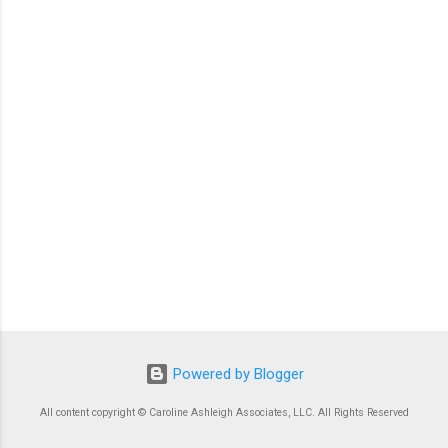
Powered by Blogger
All content copyright © Caroline Ashleigh Associates, LLC. All Rights Reserved