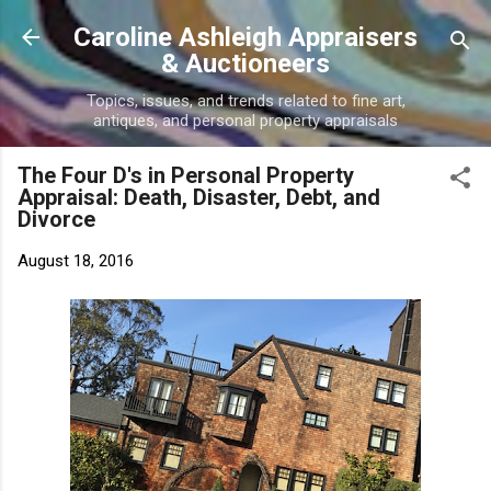
Skip to main content
Caroline Ashleigh Appraisers
& Auctioneers
Topics, issues, and trends related to fine art,
antiques, and personal property appraisals
The Four D's in Personal Property
Appraisal: Death, Disaster, Debt, and
Divorce
August 18, 2016