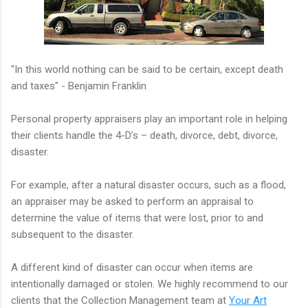
"In this world nothing can be said to be certain, except death
and taxes" - Benjamin Franklin
Personal property appraisers play an important role in helping
their clients handle the 4-D’s – death, divorce, debt, divorce,
disaster.
For example, after a natural disaster occurs, such as a flood,
an appraiser may be asked to perform an appraisal to
determine the value of items that were lost, prior to and
subsequent to the disaster.
A different kind of disaster can occur when items are
intentionally damaged or stolen. We highly recommend to our
clients that the Collection Management team at
Your Art