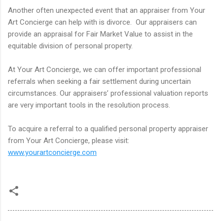
Another often unexpected event that an appraiser from Your
Art Concierge can help with is divorce. Our appraisers can
provide an appraisal for Fair Market Value to assist in the
equitable division of personal property.
At Your Art Concierge, we can offer important professional
referrals when seeking a fair settlement during uncertain
circumstances. Our appraisers’ professional valuation reports
are very important tools in the resolution process.
To acquire a referral to a qualified personal property appraiser
from Your Art Concierge, please visit:
www.yourartconcierge.com