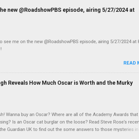
 the new @RoadshowPBS episode, airing 5/27/2024 at
to see me on the new @RoadshowPBS episode, airing 5/27/2024 at 
!
READ 
eigh Reveals How Much Oscar is Worth and the Murky
h! Wanna buy an Oscar? Where are all of the Academy Awards that
sing? Is an Oscar cat burglar on the loose? Read Steve Rose's rece
n the Guardian UK to find out the some answers to those mysteries in
 with veteran appraisal and celebrity memorabilia expert Caroline Ash