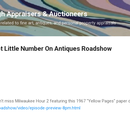
Skip to main content
gh Appraisers & Auctioneers
related to fine art, antiques, and personal property appraisals
ot Little Number On Antiques Roadshow
 miss Milwaukee Hour 2 featuring this 1967 "Yellow Pages" paper d
oadshow/video/
episode-preview-8pm.html