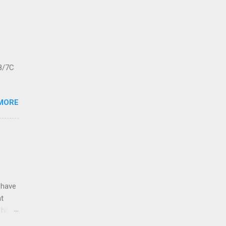
8/7C
MORE
 have
nt
 his
leigh