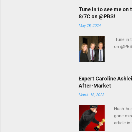
Tune in to see me on
8/7C on @PBS!
May 28, 2024
Tune in 
on @PBS
Expert Caroline Ashl
After-Market
March 18, 2023
Hush-hus
gone mis
article i
interview