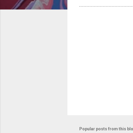
Popular posts from this bl