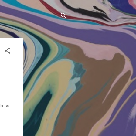
ress.