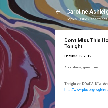
Caroline Ashlei
Topics, issues, and trends 
Don't Miss This H
Tonight
October 15, 2012
Great dress, great guest!
Tonight on ROADSHOW: don't
http://www.pbs.org/wgbh/
r